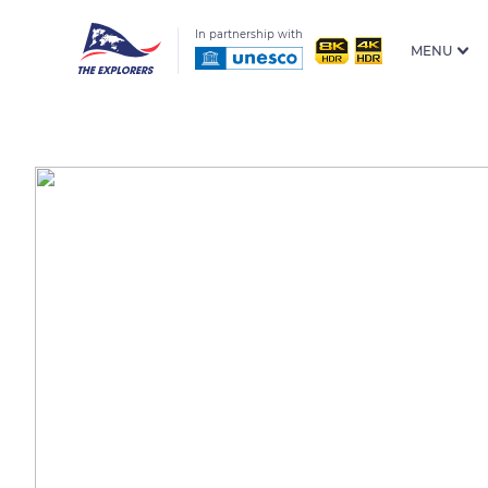
In partnership with
MENU