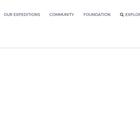
OUR EXPEDITIONS
COMMUNITY
FOUNDATION
EXPLO