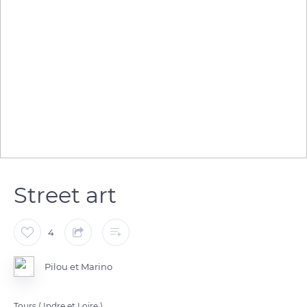
Street art
4
Pilou et Marino
Tours ( Indre et Loire ).