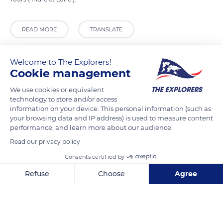
READ MORE
TRANSLATE
Welcome to The Explorers!
Cookie management
We use cookies or equivalent
technology to store and/or access
information on your device. This personal information (such as
your browsing data and IP address) is used to measure content
performance, and learn more about our audience.
Read our privacy policy
pub puzzle
Consents certified by
Refuse
Choose
Agree
Axeptio consent
Consent Management Platform: Personalize Your Options
Our platform empowers you to tailor and manage your privacy se
Related content