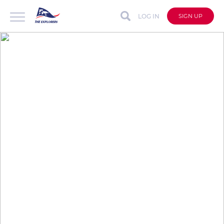
LOG IN
SIGN UP