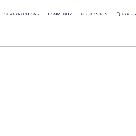
OUR EXPEDITIONS
COMMUNITY
FOUNDATION
EXPLO