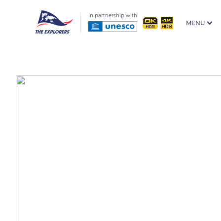
In partnership with
MENU