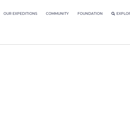
OUR EXPEDITIONS
COMMUNITY
FOUNDATION
EXPLO