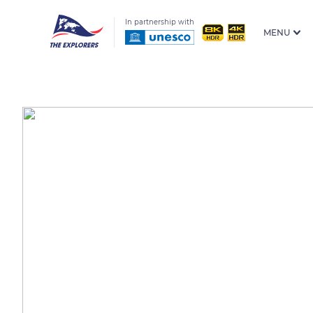
In partnership with
MENU