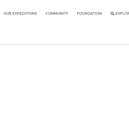
OUR EXPEDITIONS
COMMUNITY
FOUNDATION
EXPLO