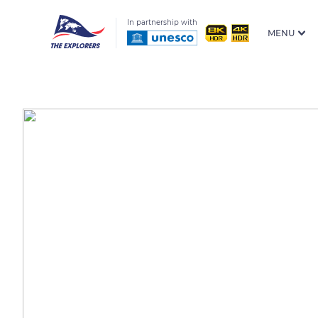
In partnership with
MENU