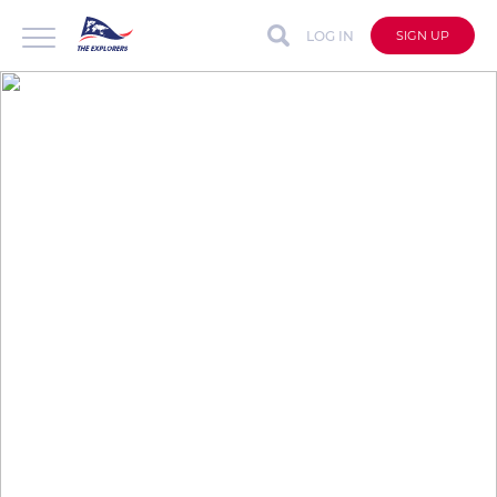
LOG IN
SIGN UP