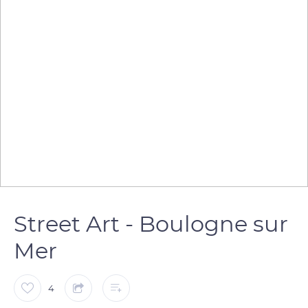
Street Art - Boulogne sur
Mer
4