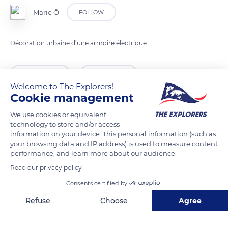
Marie Ô
FOLLOW
Décoration urbaine d’une armoire électrique
READ MORE
TRANSLATE
Welcome to The Explorers!
Cookie management
We use cookies or equivalent
technology to store and/or access
information on your device. This personal information (such as
your browsing data and IP address) is used to measure content
performance, and learn more about our audience.
Read our privacy policy
Consents certified by
3 Rue de la Providence
Refuse
Choose
Agree
Axeptio consent
Consent Management Platform: Personalize Your Options