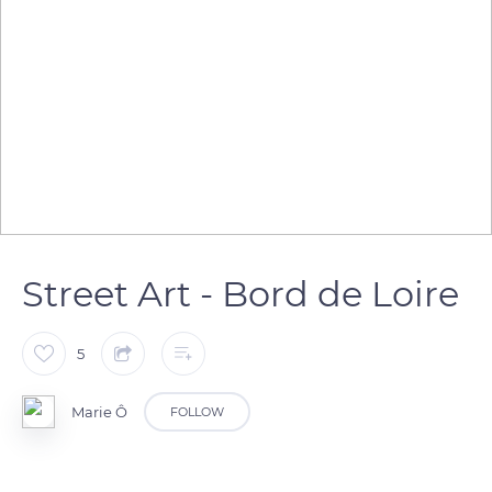
Street Art - Bord de Loire
5
Marie Ô
FOLLOW