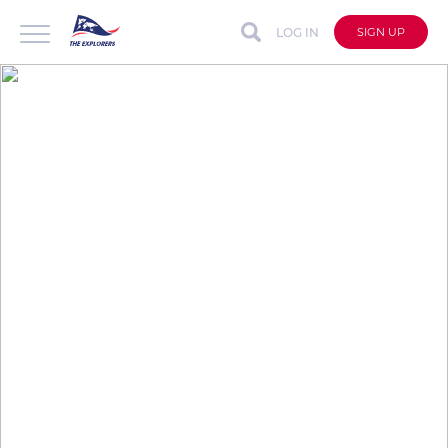
LOG IN
SIGN UP