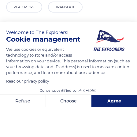
READ MORE
TRANSLATE
Welcome to The Explorers!
Cookie management
We use cookies or equivalent
technology to store and/or access
information on your device. This personal information (such as
your browsing data and IP address) is used to measure content
performance, and learn more about our audience.
2 Quai Paul Bert
Read our privacy policy
Consents certified by
Refuse
Choose
Agree
Axeptio consent
Consent Management Platform: Personalize Your Options
Related content
Our platform empowers you to tailor and manage your privacy se