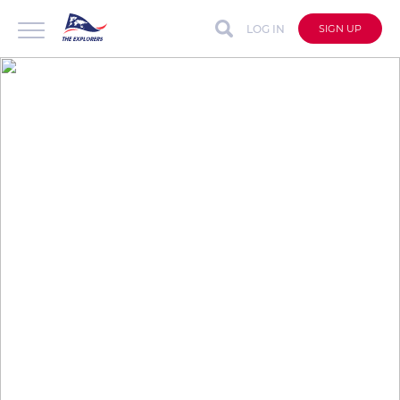
LOG IN
SIGN UP