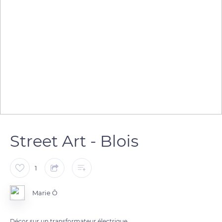
Street Art - Blois
1
Marie Ô
Décor sur un transformateur électrique