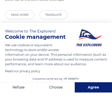
READ MORE
TRANSLATE
Welcome to The Explorers!
Cookie management
We use cookies or equivalent
technology to store and/or access
information on your device. This personal information (such as
your browsing data and IP address) is used to measure content
performance, and learn more about our audience.
Read our privacy policy
2 Quai de la Saussaye
Consents certified by
Refuse
Choose
Agree
Axeptio consent
Consent Management Platform: Personalize Your Options
Our platform empowers you to tailor and manage your privacy se
Related content