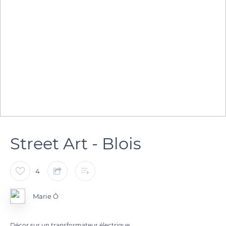
Street Art - Blois
4
Marie Ô
Décor sur un transformateur électrique