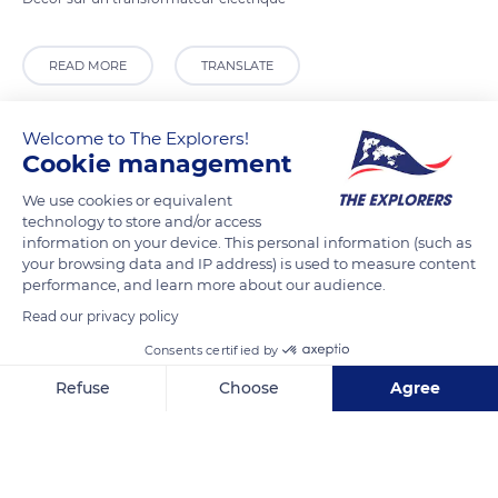
READ MORE
TRANSLATE
Welcome to The Explorers!
Cookie management
We use cookies or equivalent
technology to store and/or access
information on your device. This personal information (such as
your browsing data and IP address) is used to measure content
performance, and learn more about our audience.
Read our privacy policy
24 Quai Villebois Mareuil
Consents certified by
Refuse
Choose
Agree
Axeptio consent
Consent Management Platform: Personalize Your Options
Our platform empowers you to tailor and manage your privacy se
Related content