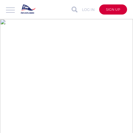
LOG IN
SIGN UP