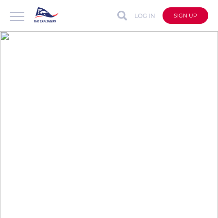
LOG IN
SIGN UP