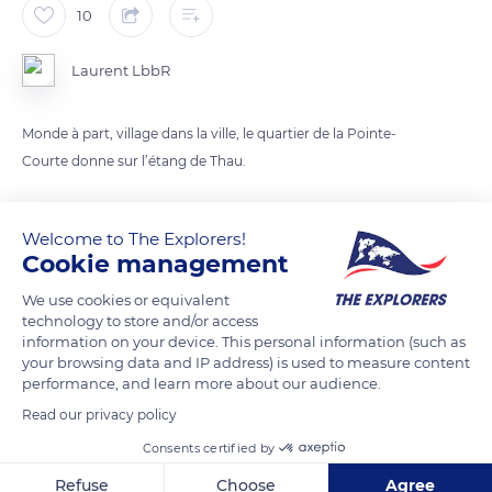
10
Laurent LbbR
Monde à part, village dans la ville, le quartier de la Pointe-
Courte donne sur l’étang de Thau.
READ MORE
TRANSLATE
Welcome to The Explorers!
Cookie management
We use cookies or equivalent
technology to store and/or access
information on your device. This personal information (such as
your browsing data and IP address) is used to measure content
performance, and learn more about our audience.
Read our privacy policy
Consents certified by
189 Quai du Mistral
Refuse
Choose
Agree