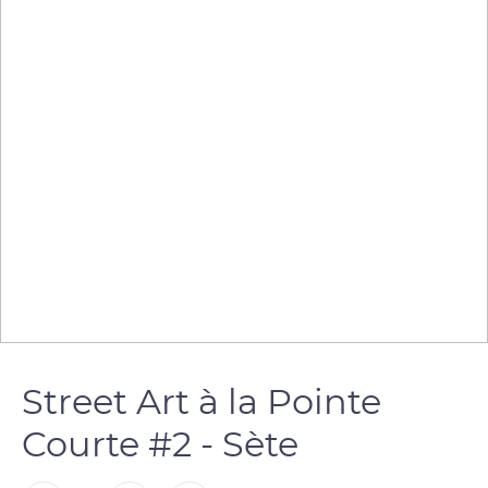
Street Art à la Pointe
Courte #2 - Sète