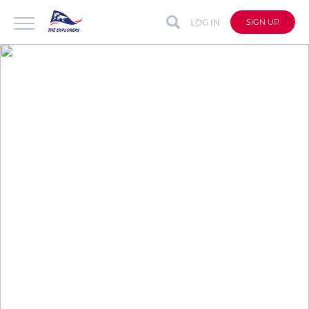
LOG IN
SIGN UP