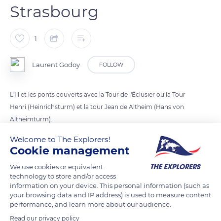
Strasbourg
1
Laurent Godoy
FOLLOW
L'Ill et les ponts couverts avec la Tour de l'Éclusier ou la Tour
Henri (Heinrichsturm) et la tour Jean de Altheim (Hans von
Altheimturm).
Welcome to The Explorers!
Cookie management
READ MORE
TRANSLATE
We use cookies or equivalent
technology to store and/or access
information on your device. This personal information (such as
your browsing data and IP address) is used to measure content
performance, and learn more about our audience.
Read our privacy policy