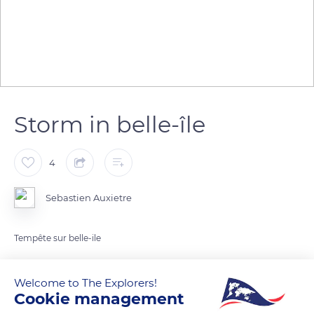
Storm in belle-île
4
Sebastien Auxietre
Tempête sur belle-ile
READ MORE
TRANSLATE
Welcome to The Explorers!
Cookie management