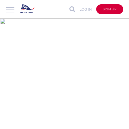
LOG IN
SIGN UP