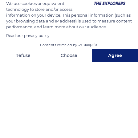
We use cookies or equivalent
technology to store and/or access
information on your device. This personal information (such as
your browsing data and IP address) is used to measure content
performance, and learn more about our audience.
Read our privacy policy
Consents certified by
Refuse
Choose
Agree
Spernen, 56360 Le Palais, France
Axeptio consent
Consent Management Platform: Personalize Your Options
Our platform empowers you to tailor and manage your privacy se
Related content