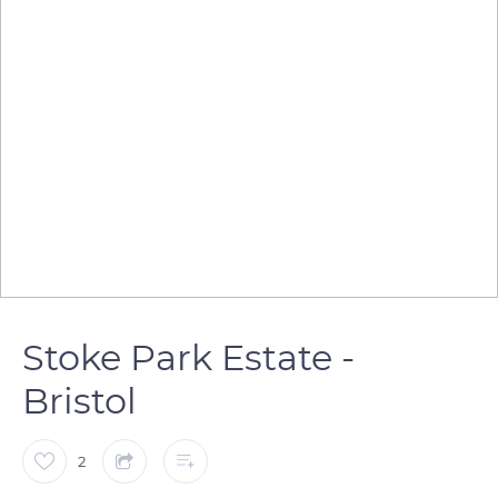
Stoke Park Estate -
Bristol
2