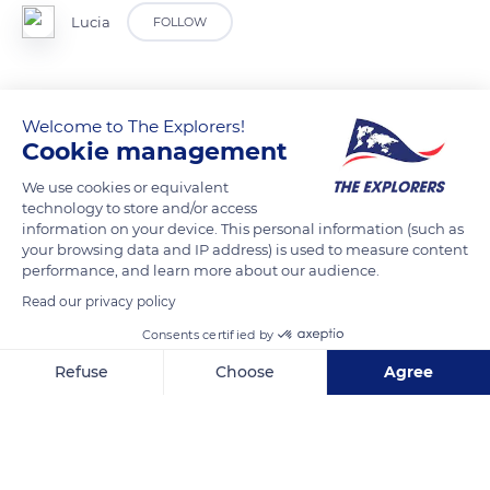
Lucia
FOLLOW
Welcome to The Explorers!
READ MORE
TRANSLATE
Cookie management
We use cookies or equivalent
technology to store and/or access
information on your device. This personal information (such as
your browsing data and IP address) is used to measure content
performance, and learn more about our audience.
Read our privacy policy
Consents certified by
Refuse
Choose
Agree
Admiral Cl, Stoke Gifford, Bristol BS16 1WU, UK
Axeptio consent
Consent Management Platform: Personalize Your Options
Our platform empowers you to tailor and manage your privacy se