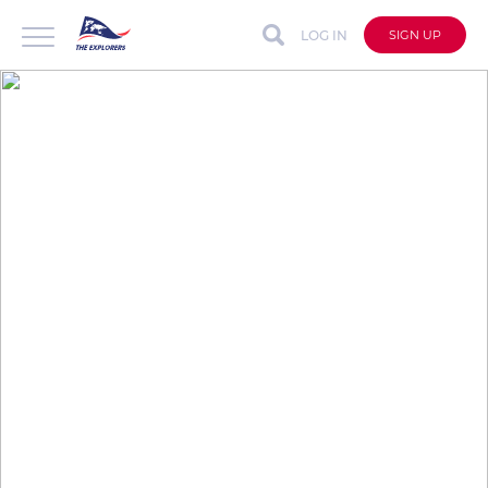
LOG IN
SIGN UP