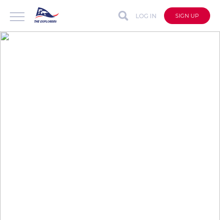
LOG IN
SIGN UP