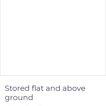
Stored flat and above
ground