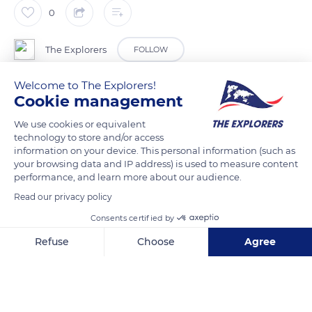
0
The Explorers
FOLLOW
Welcome to The Explorers!
Having reached a certain retting degree on the ground, flax
Cookie management
straws are removed with winding balers. The bales, which
We use cookies or equivalent
must maintain a temperature of 61° F (16° C), are stored flat
technology to store and/or access
and above ground in sheds protected from rain. Some 660 lbs
information on your device. This personal information (such as
(300 kg) per bale on average, they will not stay long in the
your browsing data and IP address) is used to measure content
performance, and learn more about our audience.
warehouse and will soon join the scutching line. There, the flax
bales begin their slow transformation into golden ribbons thin
Read our privacy policy
as hair.
Consents certified by
Refuse
Choose
Agree
READ MORE
TRANSLATE
Axeptio consent
Consent Management Platform: Personalize Your Options
Our platform empowers you to tailor and manage your privacy se