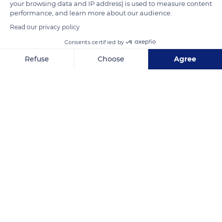
your browsing data and IP address) is used to measure content
performance, and learn more about our audience.
Read our privacy policy
Consents certified by
Refuse
Choose
Agree
Unnamed Road
Axeptio consent
Consent Management Platform: Personalize Your Options
Our platform empowers you to tailor and manage your privacy se
Related content