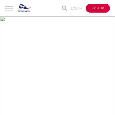
LOG IN
SIGN UP