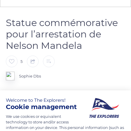
Statue commémorative
pour l’arrestation de
Nelson Mandela
5
Sophie Dbs
Welcome to The Explorers!
READ MORE
TRANSLATE
Cookie management
We use cookies or equivalent
technology to store and/or access
information on your device. This personal information (such as