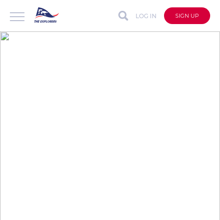
LOG IN
SIGN UP