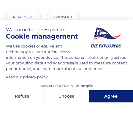
READ MORE
TRANSLATE
Welcome to The Explorers!
Cookie management
We use cookies or equivalent
technology to store and/or access
information on your device. This personal information (such as
your browsing data and IP address) is used to measure content
performance, and learn more about our audience.
Read our privacy policy
161 Chemin des Cerfs, Mont-Tremblant, QC J8E 1C7, Canada
Consents certified by
Refuse
Choose
Agree
Axeptio consent
Consent Management Platform: Personalize Your Options
Our platform empowers you to tailor and manage your privacy se
Related content