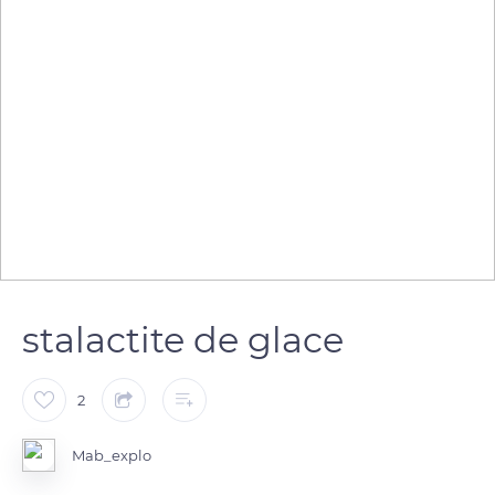
stalactite de glace
2
Mab_explo