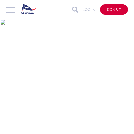
LOG IN
SIGN UP