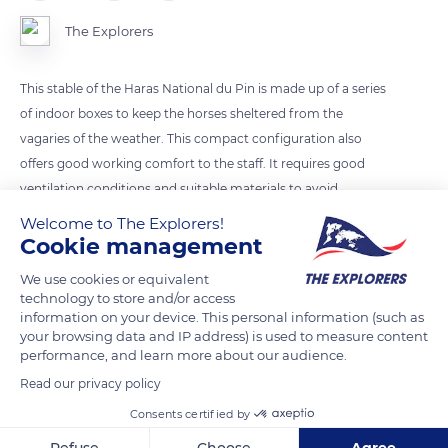
The Explorers
This stable of the Haras National du Pin is made up of a series
of indoor boxes to keep the horses sheltered from the
vagaries of the weather. This compact configuration also
offers good working comfort to the staff. It requires good
ventilation conditions and suitable materials to avoid
excessive heating in summer and condensation on the walls
Welcome to The Explorers!
in winter that would create a harmful atmosphere for the
Cookie management
horses' respiratory system.
We use cookies or equivalent
technology to store and/or access
information on your device. This personal information (such as
READ MORE
TRANSLATE
your browsing data and IP address) is used to measure content
performance, and learn more about our audience.
Read our privacy policy
Consents certified by