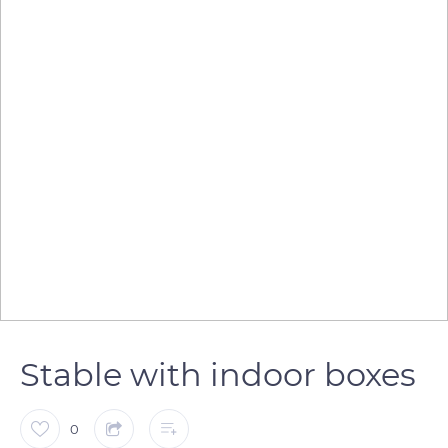
Stable with indoor boxes
0