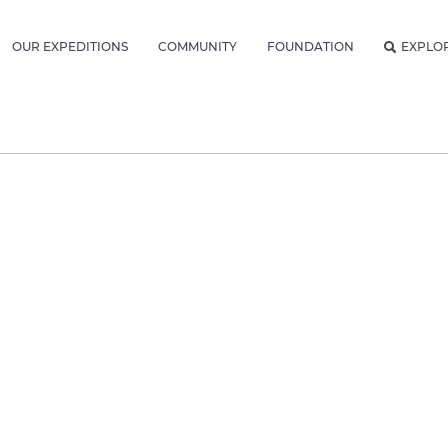
OUR EXPEDITIONS
COMMUNITY
FOUNDATION
EXPLO