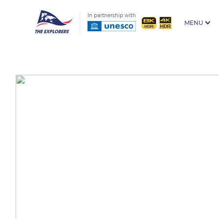
In partnership with
MENU