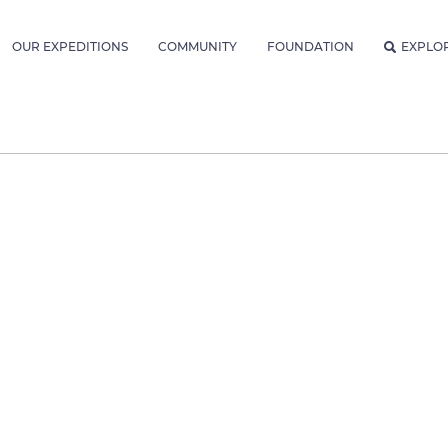
OUR EXPEDITIONS
COMMUNITY
FOUNDATION
EXPLO