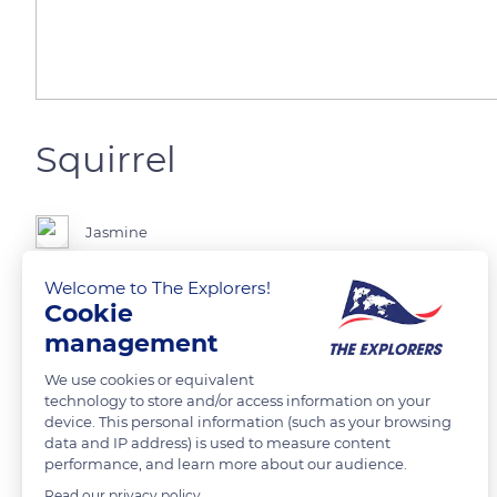
Squirrel
Jasmine
Welcome to The Explorers!
Taken on a canon camera.
Cookie
management
READ MORE
TRANSLATE
We use cookies or equivalent
technology to store and/or access information on your
device. This personal information (such as your browsing
data and IP address) is used to measure content
performance, and learn more about our audience.
Read our privacy policy