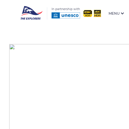
In partnership with
MENU