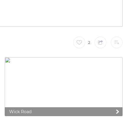
2
Wick Road