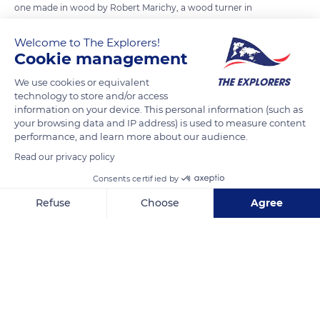
one made in wood by Robert Marichy, a wood turner in
Arinthod in the Jura department - are its armillas, which
Welcome to The Explorers!
represent the different circles of the celestial sphere around
Cookie management
the earth. Among them are fixed local references such as the
horizon and the meridian plane of the place. The other
We use cookies or equivalent
technology to store and/or access
armillas symbolize the celestial equator, the ecliptic of the
information on your device. This personal information (such as
Sun, the two polar circles, the two tropics, or the colures
your browsing data and IP address) is used to measure content
(main meridians) of the solstices and equinoxes. They are
performance, and learn more about our audience.
movable around the axis of the poles also called the axis of the
Read our privacy policy
celestial sphere.
Consents certified by
Refuse
Choose
Agree
READ MORE
TRANSLATE
Axeptio consent
Consent Management Platform: Personalize Your Options
Our platform empowers you to tailor and manage your privacy se