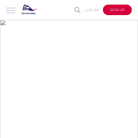
LOG IN
SIGN UP