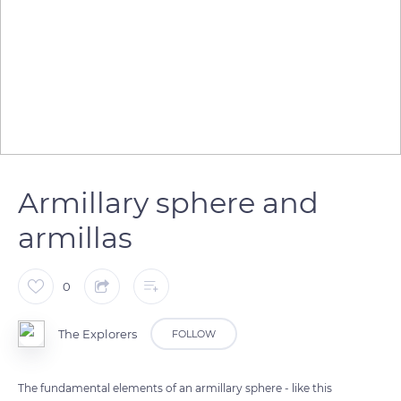
Armillary sphere and
armillas
0
The Explorers
FOLLOW
The fundamental elements of an armillary sphere - like this