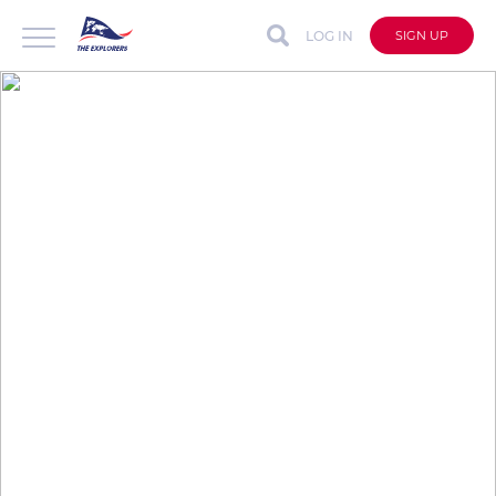
LOG IN
SIGN UP