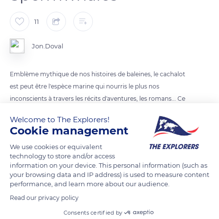
11
Jon.Doval
Emblème mythique de nos histoires de baleines, le cachalot
est peut être l'espèce marine qui nourris le plus nos
inconscients à travers les récits d'aventures, les romans... Ce
fut pour moi un honneur de me retrouver face à ces gens de
Welcome to The Explorers!
sagesses.
Cookie management
We use cookies or equivalent
READ MORE
TRANSLATE
technology to store and/or access
information on your device. This personal information (such as
your browsing data and IP address) is used to measure content
performance, and learn more about our audience.
Read our privacy policy
Consents certified by