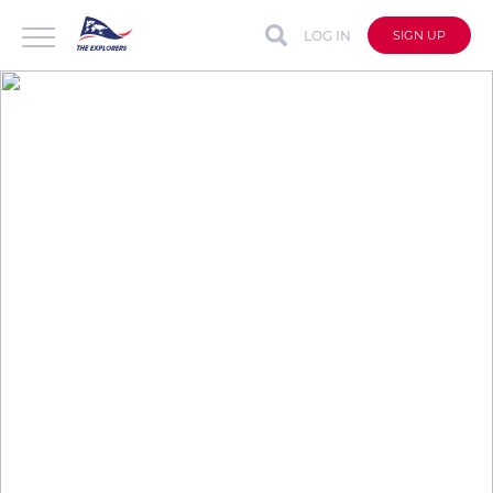
LOG IN
SIGN UP