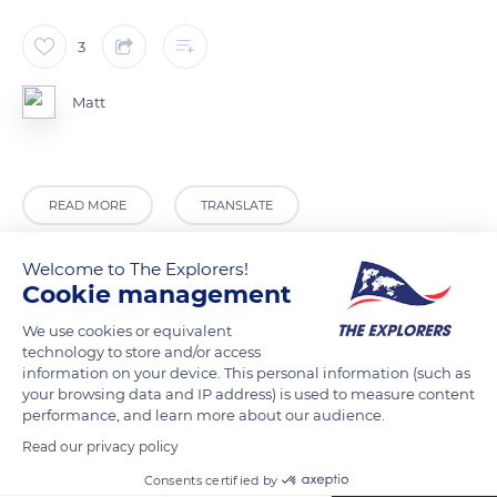
3
Matt
READ MORE
TRANSLATE
Welcome to The Explorers!
Cookie management
We use cookies or equivalent
technology to store and/or access
information on your device. This personal information (such as
your browsing data and IP address) is used to measure content
performance, and learn more about our audience.
Read our privacy policy
Provence
Consents certified by