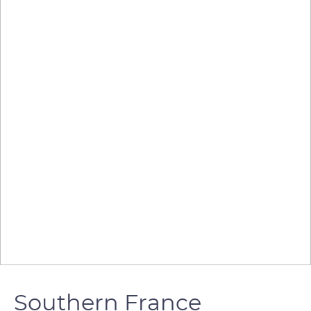
Southern France