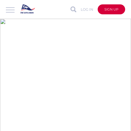
LOG IN
SIGN UP