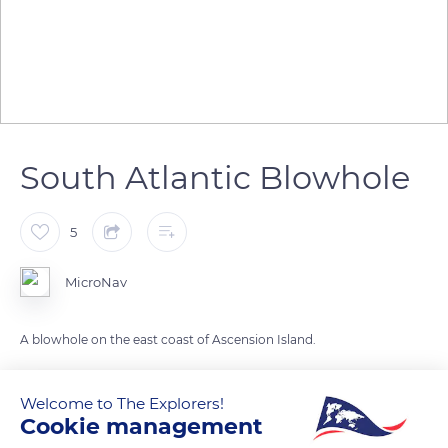
South Atlantic Blowhole
5
MicroNav
A blowhole on the east coast of Ascension Island.
READ MORE
TRANSLATE
Welcome to The Explorers!
Cookie management