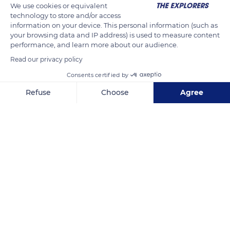
We use cookies or equivalent
technology to store and/or access
information on your device. This personal information (such as
your browsing data and IP address) is used to measure content
performance, and learn more about our audience.
Read our privacy policy
Consents certified by
Refuse
Choose
Agree
Unnamed Road
Axeptio consent
Consent Management Platform: Personalize Your Options
Our platform empowers you to tailor and manage your privacy se
Related content