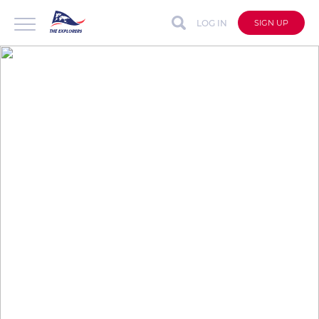
LOG IN
SIGN UP