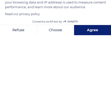
your browsing data and IP address) is used to measure content
performance, and learn more about our audience.
Read our privacy policy
Unnamed Road
Consents certified by
Refuse
Choose
Agree
Axeptio consent
Consent Management Platform: Personalize Your Options
Our platform empowers you to tailor and manage your privacy se
Related content