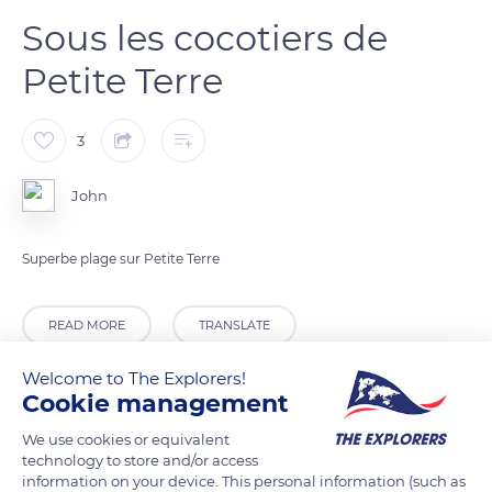
Sous les cocotiers de
Petite Terre
3
John
Superbe plage sur Petite Terre
READ MORE
TRANSLATE
Welcome to The Explorers!
Cookie management
We use cookies or equivalent
technology to store and/or access
information on your device. This personal information (such as