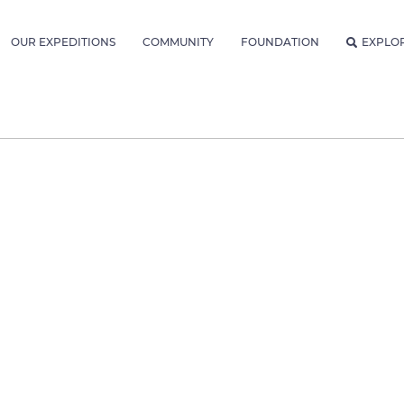
OUR EXPEDITIONS
COMMUNITY
FOUNDATION
EXPLO