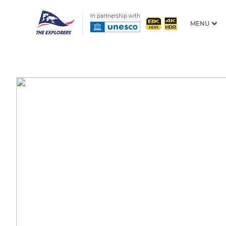
In partnership with
MENU