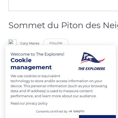
Sommet du Piton des Nei
Gary Mares
FOLLOW
Welcome to The Explorers!
Cookie
Piton des neiges à l’île de la Réunion
management
READ MORE
TRANSLATE
We use cookies or equivalent
technology to store and/or access information on your
device. This personal information (such as your browsing
data and IP address) is used to measure content
performance, and learn more about our audience.
Read our privacy policy
Related content
Consents certified by