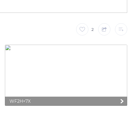
2
WF2H+7X