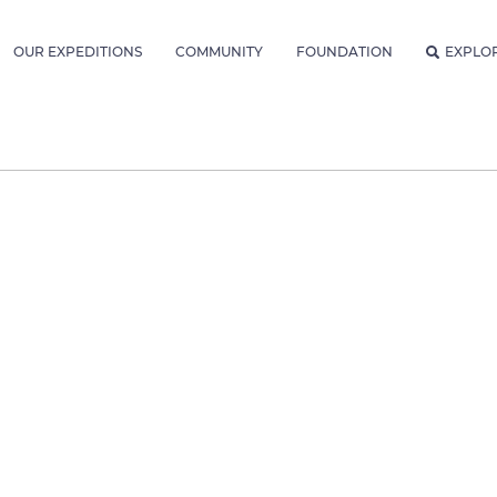
OUR EXPEDITIONS
COMMUNITY
FOUNDATION
EXPLO