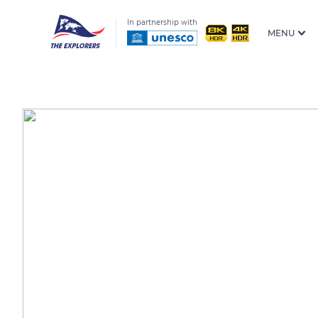
In partnership with
MENU