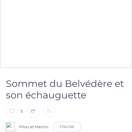
Sommet du Belvédère et
son échauguette
5
Pilou et Marino
FOLLOW