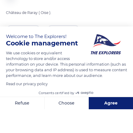
Château de Raray ( Oise ).
READ MORE
TRANSLATE
Welcome to The Explorers!
Cookie management
We use cookies or equivalent
technology to store and/or access
information on your device. This personal information (such as
your browsing data and IP address) is used to measure content
performance, and learn more about our audience.
Read our privacy policy
Consents certified by
17 Rue Nicolas de Lancy
Refuse
Choose
Agree
Axeptio consent
Consent Management Platform: Personalize Your Options
Our platform empowers you to tailor and manage your privacy se