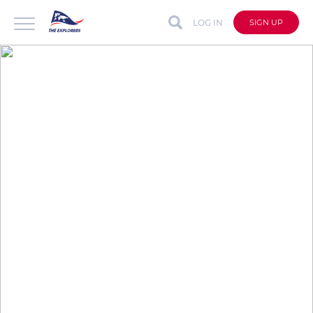
LOG IN
SIGN UP