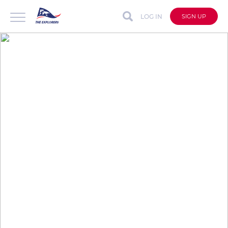
LOG IN
SIGN UP