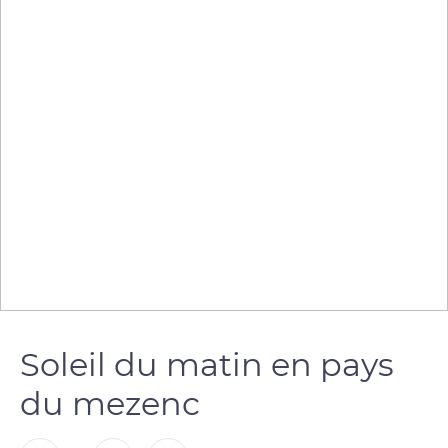
Soleil du matin en pays
du mezenc