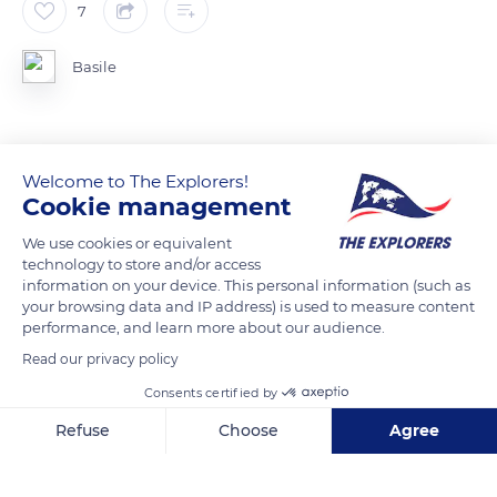
7
Basile
Welcome to The Explorers!
READ MORE
TRANSLATE
Cookie management
We use cookies or equivalent
technology to store and/or access
information on your device. This personal information (such as
your browsing data and IP address) is used to measure content
performance, and learn more about our audience.
Read our privacy policy
Consents certified by
Refuse
Choose
Agree
D378, 07310 Borée, France
Axeptio consent
Consent Management Platform: Personalize Your Options
Our platform empowers you to tailor and manage your privacy se