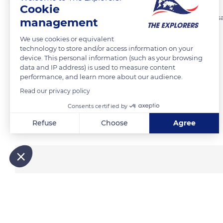
Cookie
First, the snow blocks are cut outside the future igloo using a snow
management
average 1 meter long, 40 cm high and 20 cm wide.
We use cookies or equivalent
technology to store and/or access information on your
device. This personal information (such as your browsing
READ MORE
TRANSLATE
data and IP address) is used to measure content
performance, and learn more about our audience.
Read our privacy policy
Consents certified by
Related content
Refuse
Choose
Agree
Axeptio consent
Consent Management Platform: Personalize Your Options
Our platform empowers you to tailor and manage your privacy