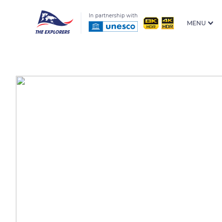
In partnership with
MENU