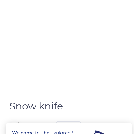
Snow knife
The Explorers
FOLLOW
Welcome to The Explorers!