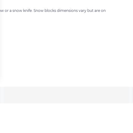
 saw or a snow knife. Snow blocks dimensions vary but are on
 settings, ensuring compliance with regulations. Customize your