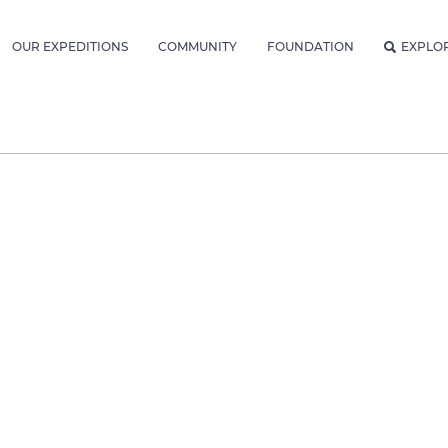
OUR EXPEDITIONS
COMMUNITY
FOUNDATION
EXPLO