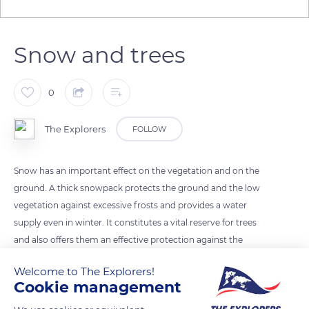
Snow and trees
0
The Explorers
FOLLOW
Snow has an important effect on the vegetation and on the
ground. A thick snowpack protects the ground and the low
vegetation against excessive frosts and provides a water
supply even in winter. It constitutes a vital reserve for trees
and also offers them an effective protection against the
mechanical consequences of the wind. But the effect of snow
Welcome to The Explorers!
can also be harmful to them and break their branches or even
Cookie management
entire stands under the load of a too large mass of heavy and
wet snow.