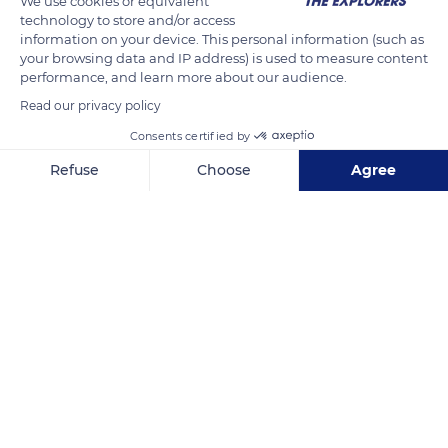
We use cookies or equivalent
technology to store and/or access
information on your device. This personal information (such as
your browsing data and IP address) is used to measure content
READ MORE
TRANSLATE
performance, and learn more about our audience.
Read our privacy policy
Consents certified by
Refuse
Choose
Agree
Axeptio consent
Consent Management Platform: Personalize Your Options
Our platform empowers you to tailor and manage your privacy se
Parc naturel régional du Haut-Jura
Related content