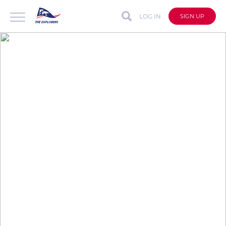
LOG IN
SIGN UP