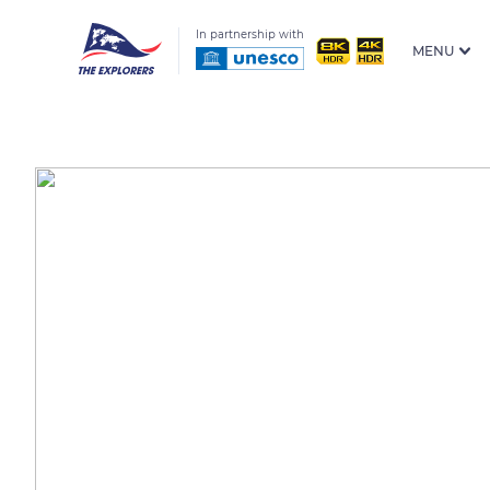
In partnership with
MENU