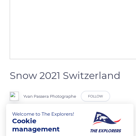
Snow 2021 Switzerland
Yvan Passera Photographe
FOLLOW
Welcome to The Explorers!
Jura Suisse
Cookie
management
READ MORE
TRANSLATE