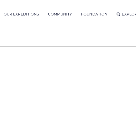
OUR EXPEDITIONS
COMMUNITY
FOUNDATION
EXPLO