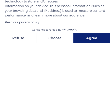
technology to store and/or access
information on your device. This personal information (such as
your browsing data and IP address) is used to measure content
performance, and learn more about our audience.
Read our privacy policy
Consents certified by
Smoo Cave, Lairg IV27 4QA, UK
Refuse
Choose
Agree
Axeptio consent
Consent Management Platform: Personalize Your Options
Our platform empowers you to tailor and manage your privacy se
Related content