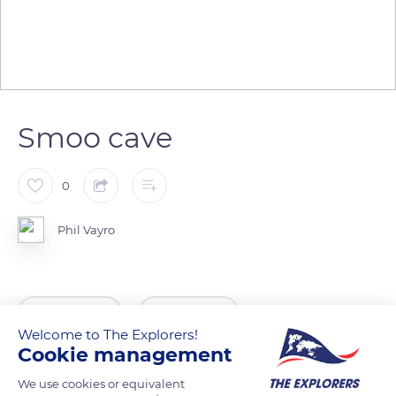
Smoo cave
0
Phil Vayro
READ MORE
TRANSLATE
Welcome to The Explorers!
Cookie management
We use cookies or equivalent