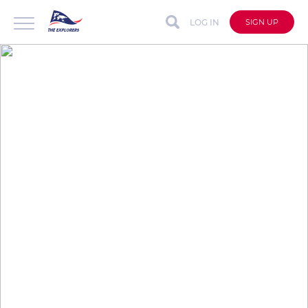
LOG IN
SIGN UP