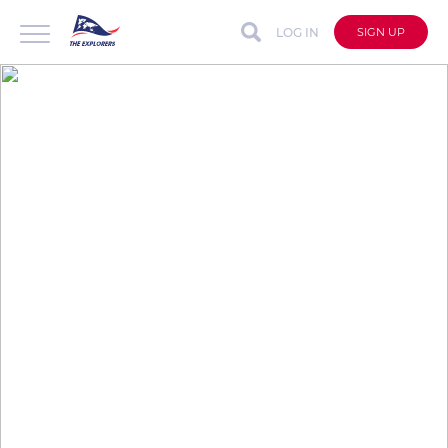
LOG IN
SIGN UP