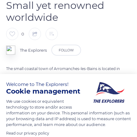
Small yet renowned
worldwide
0
The Explorers
FOLLOW
The small coastal town of Arromanches-les-Bains is located in
the Calvados department, close to the Marais du Cotentin et
Welcome to The Explorers!
du Bessin Regional Nature Park, about 6.9 miles (11 km)
Cookie management
northeast of Bayeux and 18.6 miles (30 km) northwest of
Caen. It extends over 338 acres (137 ha) from 0 to 180 ft (0 to
We use cookies or equivalent
technology to store and/or access
55 m) above sea level. This seaside resort had only 473
information on your device. This personal information (such as
inhabitants in 2019 but it benefits from an international
your browsing data and IP address) is used to measure content
reputation linked to a unique work in history: its artificial port
performance, and learn more about our audience.
built in the open sea to help the liberation of France in 1944.
Read our privacy policy