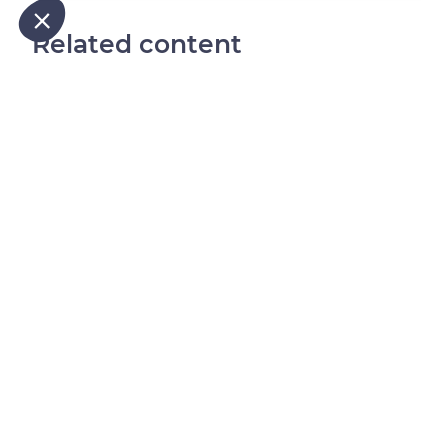
Our platform empowers you to tailor and manage your privacy
Related content