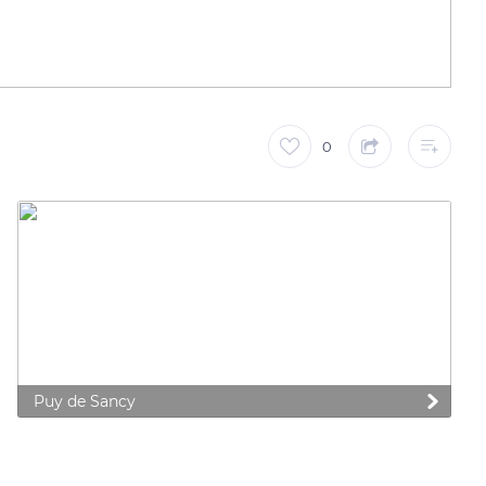
0
Puy de Sancy