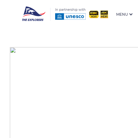
In partnership with
MENU