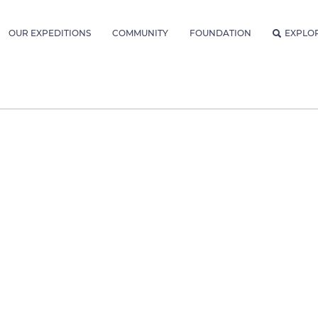
OUR EXPEDITIONS
COMMUNITY
FOUNDATION
EXPLO