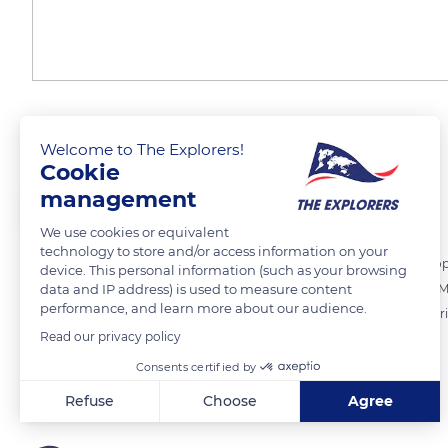
Skiing on volcanoes
Welcome to The Explorers!
Cookie
management
The Explorers
FOLLOW
We use cookies or equivalent
technology to store and/or access information on your
In winter, the Auvergne region offers winter sports enthusiasts the op
device. This personal information (such as your browsing
data and IP address) is used to measure content
sports. Various summits such as Massif du Sancy (6,184 ft / 1,885 m), M
performance, and learn more about our audience.
/ 1,753 m) are fitted out to welcome skiers of all levels. They house v
Read our privacy policy
Chastreix.
Consents certified by
READ MORE
TRANSLATE
Refuse
Choose
Agree
Axeptio consent
Consent Management Platform: Personalize Your Options