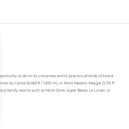
portunity to ski on its volcanoes and to practice all kinds of board
onts du Cantal (6,069 ft / 1,850 m), or Mont Mézenc-Meygal (5,751 ft
arious family resorts such as Mont-Dore, Super Besse, Le Lorian, or