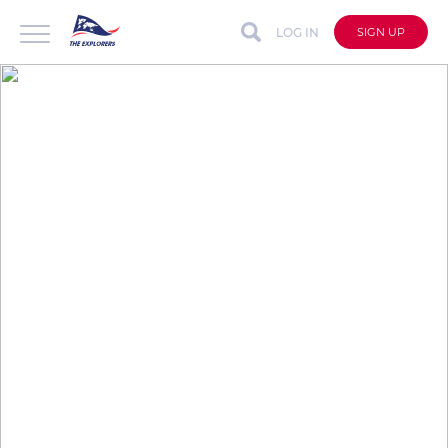
LOG IN
SIGN UP