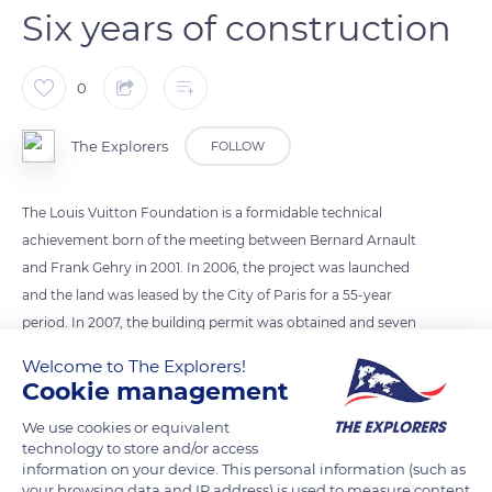
Six years of construction
0
The Explorers
FOLLOW
The Louis Vuitton Foundation is a formidable technical
achievement born of the meeting between Bernard Arnault
and Frank Gehry in 2001. In 2006, the project was launched
and the land was leased by the City of Paris for a 55-year
period. In 2007, the building permit was obtained and seven
months later, the earthworks and moulded walls began. Civil
Welcome to The Explorers!
engineering work began in 2009. The structural work was
Cookie management
completed in 2011 and the steel structure of the iceberg was
We use cookies or equivalent
installed. 2012 saw the installation of the Ductal panels and the
technology to store and/or access
glass roofs. On October 27, 2014, the Louis Vuitton Foundation
information on your device. This personal information (such as
opened its wings to the public.
your browsing data and IP address) is used to measure content