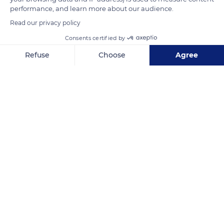
performance, and learn more about our audience.
Read our privacy policy
READ MORE
TRANSLATE
Consents certified by
Refuse
Choose
Agree
Axeptio consent
Consent Management Platform: Personalize Your Options
Our platform empowers you to tailor and manage your privacy se
8 Avenue du Mahatma Gandhi, 75116 Paris, France
Related content