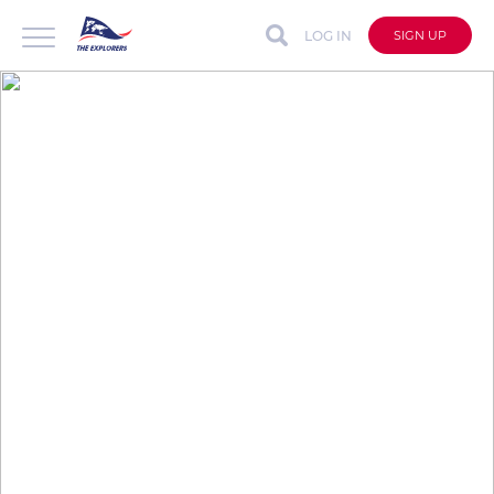
LOG IN
SIGN UP