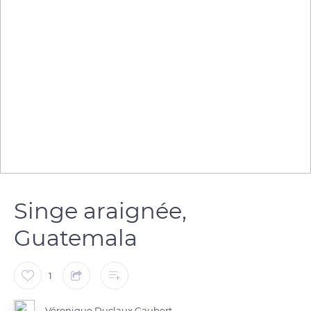
Singe araignée,
Guatemala
1
Véronique Duclaux Gaubert