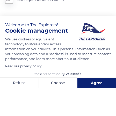
READ MORE
TRANSLATE
Welcome to The Explorers!
Cookie management
We use cookies or equivalent
technology to store and/or access
information on your device. This personal information (such as
your browsing data and IP address) is used to measure content
performance, and learn more about our audience.
Read our privacy policy
Consents certified by
Refuse
Choose
Agree
Tikal, Guatemala
Axeptio consent
Consent Management Platform: Personalize Your Options
Our platform empowers you to tailor and manage your privacy se
Related content