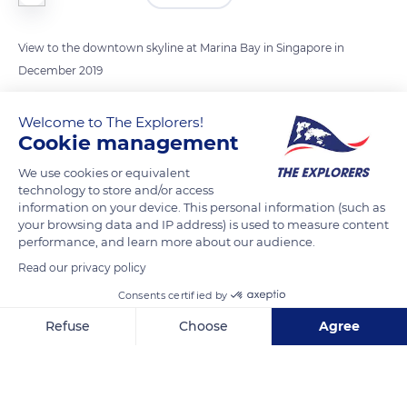
View to the downtown skyline at Marina Bay in Singapore in
December 2019
Welcome to The Explorers!
READ MORE
TRANSLATE
Cookie management
We use cookies or equivalent
technology to store and/or access
information on your device. This personal information (such as
your browsing data and IP address) is used to measure content
performance, and learn more about our audience.
Read our privacy policy
Consents certified by
Refuse
Choose
Agree
5 Raffles Ave, Singapore
Axeptio consent
Consent Management Platform: Personalize Your Options
Our platform empowers you to tailor and manage your privacy se