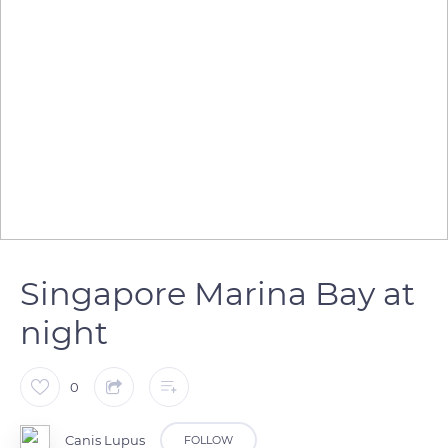
Singapore Marina Bay at
night
0
Canis Lupus
FOLLOW