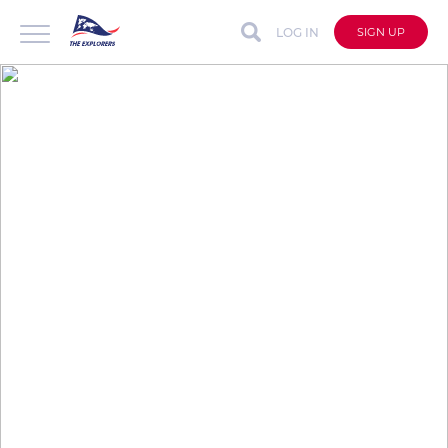
LOG IN
SIGN UP