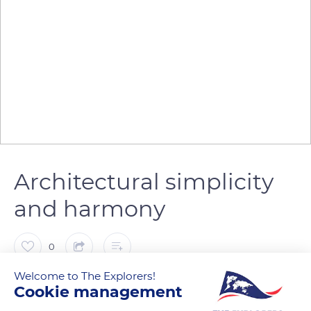
Architectural simplicity
and harmony
0
Welcome to The Explorers!
The Explorers
FOLLOW
Cookie management