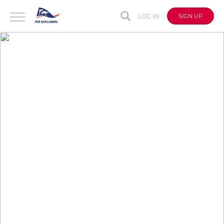
LOG IN
SIGN UP