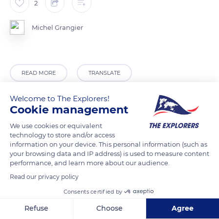
2
Michel Grangier
READ MORE
TRANSLATE
Welcome to The Explorers!
Cookie management
We use cookies or equivalent
technology to store and/or access
information on your device. This personal information (such as
your browsing data and IP address) is used to measure content
performance, and learn more about our audience.
Read our privacy policy
Sihl
Consents certified by
Refuse
Choose
Agree