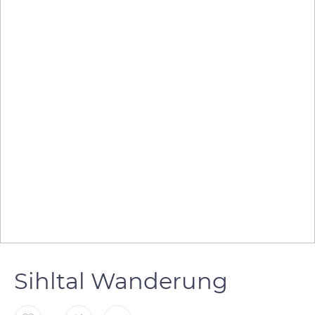
Sihltal Wanderung