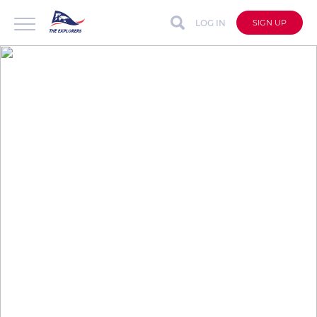
LOG IN
SIGN UP