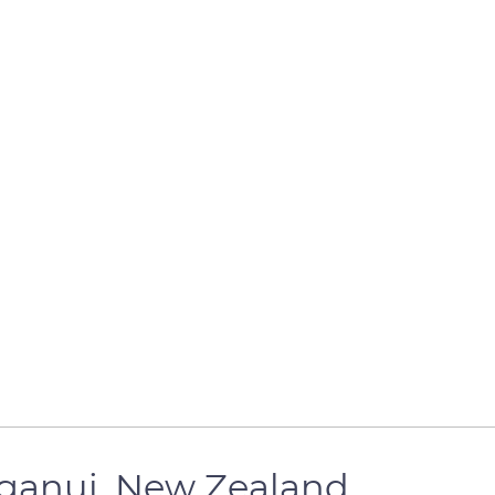
ganui, New Zealand