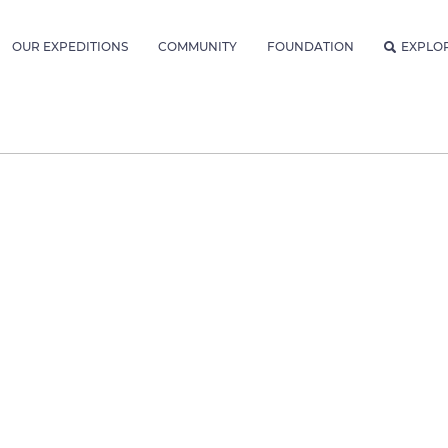
OUR EXPEDITIONS
COMMUNITY
FOUNDATION
EXPLO