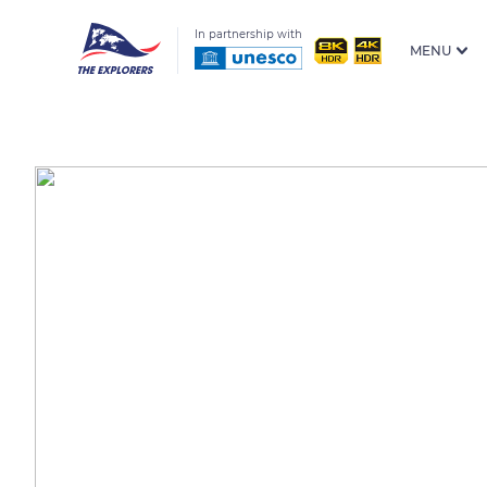
In partnership with
MENU