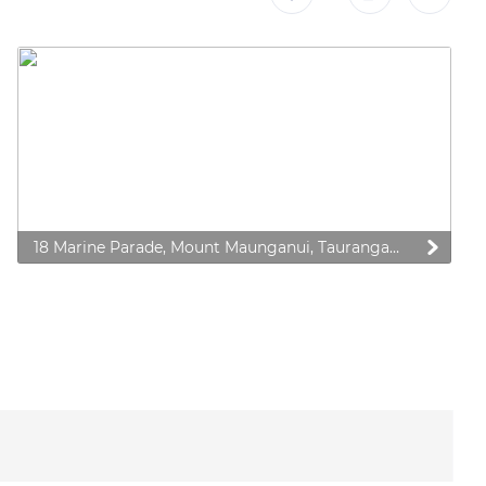
18 Marine Parade, Mount Maunganui, Tauranga 3116, New Zealand
 preferences to control how your information is handled.