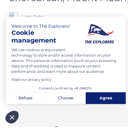
Liam Carter
Welcome to The Explorers!
Cookie
Down at the beach in the shadows of Mount Maunganui.
management
We use cookies or equivalent
READ MORE
TRANSLATE
technology to store and/or access information on your
device. This personal information (such as your browsing
data and IP address) is used to measure content
performance, and learn more about our audience.
Read our privacy policy
Consents certified by
Related content
Refuse
Choose
Agree
Axeptio consent
Consent Management Platform: Personalize Your Options
Our platform empowers you to tailor and manage your privacy