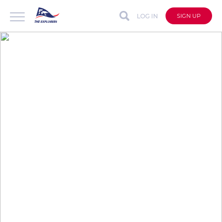
LOG IN
SIGN UP