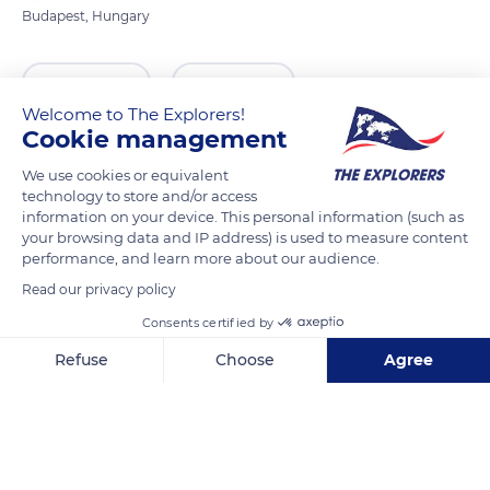
Budapest, Hungary
READ MORE
TRANSLATE
Welcome to The Explorers!
Cookie management
We use cookies or equivalent
technology to store and/or access
information on your device. This personal information (such as
your browsing data and IP address) is used to measure content
performance, and learn more about our audience.
Read our privacy policy
Consents certified by
Széchenyi rkp. 9
Refuse
Choose
Agree
Axeptio consent
Consent Management Platform: Personalize Your Options
Our platform empowers you to tailor and manage your privacy se
Related content