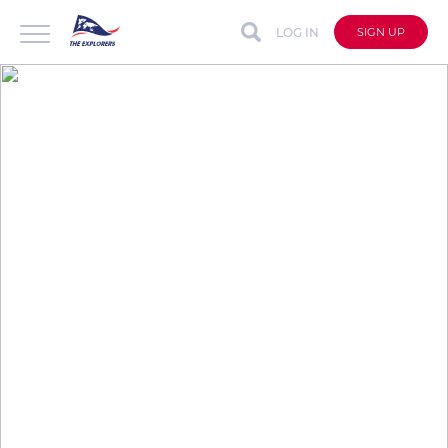
LOG IN
SIGN UP