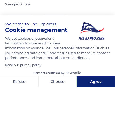
Shanghai ,China
READ MORE
TRANSLATE
Welcome to The Explorers!
Cookie management
We use cookies or equivalent
technology to store and/or access
information on your device. This personal information (such as
your browsing data and IP address) is used to measure content
performance, and learn more about our audience.
Read our privacy policy
Consents certified by
China, Shanghai Shi, Huangpu Qu, 人民路584
Refuse
Choose
Agree
Axeptio consent
Consent Management Platform: Personalize Your Options
Our platform empowers you to tailor and manage your privacy se
Related content