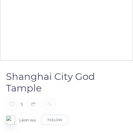
Shanghai City God
Tample
5
Leon wu
FOLLOW