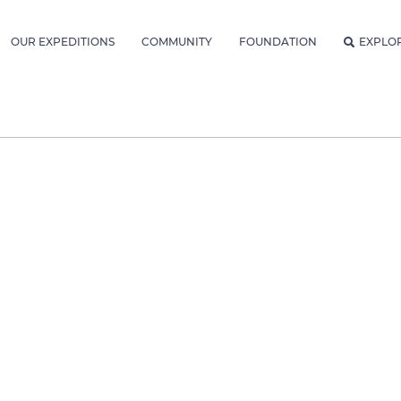
OUR EXPEDITIONS
COMMUNITY
FOUNDATION
EXPLO