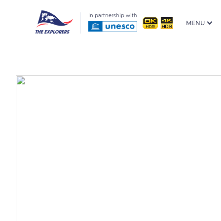
In partnership with
MENU