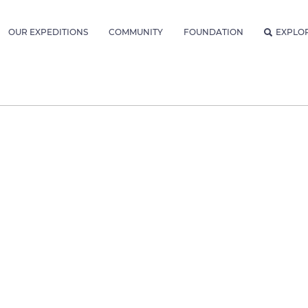
OUR EXPEDITIONS
COMMUNITY
FOUNDATION
EXPLO