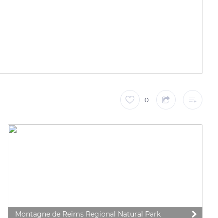
0
Montagne de Reims Regional Natural Park