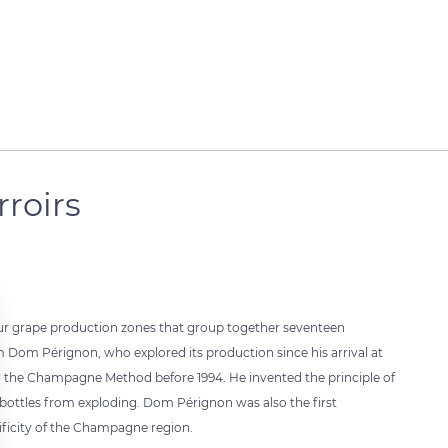
roirs
our grape production zones that group together seventeen
om Pérignon, who explored its production since his arrival at
ed the Champagne Method before 1994. He invented the principle of
 bottles from exploding. Dom Pérignon was also the first
ificity of the Champagne region.