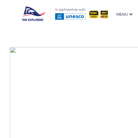
In partnership with
MENU