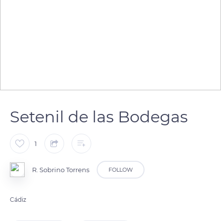
Setenil de las Bodegas
1
R. Sobrino Torrens
FOLLOW
Cádiz