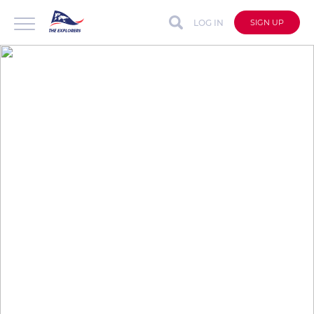
LOG IN
SIGN UP