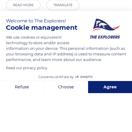
READ MORE
TRANSLATE
Welcome to The Explorers!
Cookie management
We use cookies or equivalent
technology to store and/or access
information on your device. This personal information (such as
your browsing data and IP address) is used to measure content
performance, and learn more about our audience.
Read our privacy policy
Calle Cerrillo, 77, 11692 Setenil de las Bodegas, Cádiz, Spain
Consents certified by
Refuse
Choose
Agree
Axeptio consent
Consent Management Platform: Personalize Your Options
Our platform empowers you to tailor and manage your privacy se
Related content