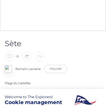
Sète
0
Romain Leclaire
FOLLOW
Plage du Castellas
Welcome to The Explorers!
READ MORE
TRANSLATE
Cookie management