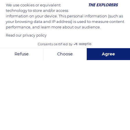
We use cookies or equivalent
technology to store and/or access
information on your device. This personal information (such as
your browsing data and IP address) is used to measure content
performance, and learn more about our audience.
Read our privacy policy
Consents certified by
Refuse
Choose
Agree
9JHM+7F
Axeptio consent
Consent Management Platform: Personalize Your Options
Our platform empowers you to tailor and manage your privacy se
Related content