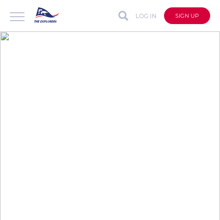
LOG IN
SIGN UP