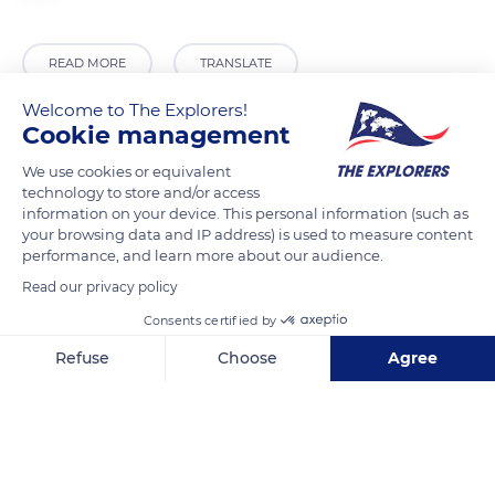
READ MORE
TRANSLATE
Welcome to The Explorers!
Cookie management
We use cookies or equivalent
technology to store and/or access
information on your device. This personal information (such as
your browsing data and IP address) is used to measure content
performance, and learn more about our audience.
Read our privacy policy
Margalef, 43371, Tarragona, Spain
Consents certified by
Refuse
Choose
Agree
Axeptio consent
Consent Management Platform: Personalize Your Options
Our platform empowers you to tailor and manage your privacy se
Related content