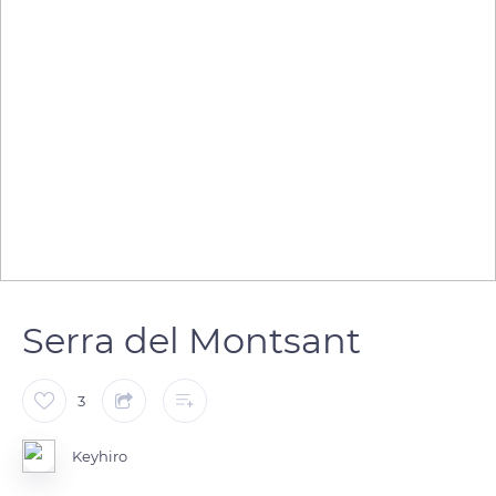
Serra del Montsant
3
Keyhiro