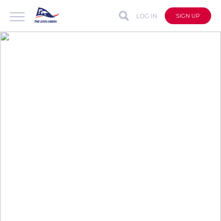
LOG IN
SIGN UP