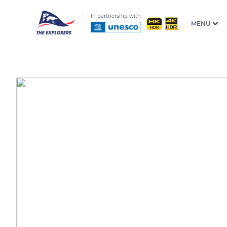
In partnership with
MENU