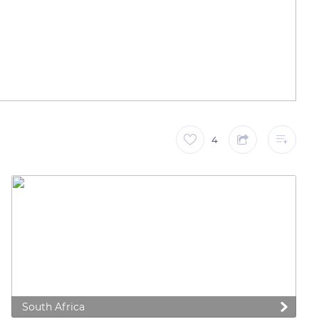
4
South Africa