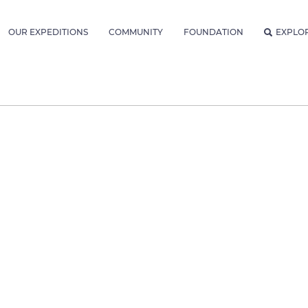
OUR EXPEDITIONS
COMMUNITY
FOUNDATION
EXPLO