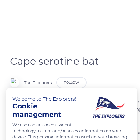
Cape serotine bat
The Explorers
FOLLOW
Welcome to The Explorers!
Widely spread over the African continent, southern Sahara, the Cape s
Cookie
holes or under some trees leaves. With an average size of 1,2in (3,2cm)
management
especially feed on beetles, on moths and flies.
We use cookies or equivalent
technology to store and/or access information on your
The species is known to store sperm during winter, and fertilization t
device. This personal information (such as your browsing