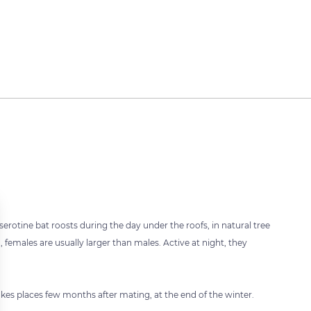
erotine bat roosts during the day under the roofs, in natural tree
, females are usually larger than males. Active at night, they
akes places few months after mating, at the end of the winter.