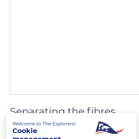
Separating the fibres
Welcome to The Explorers!
Cookie
The Explorers