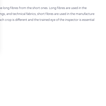
e long fibres from the short ones. Long fibres are used in the
ngs, and technical fabrics; short fibres are used in the manufacture
h crop is different and the trained eye of the inspector is essential
 settings, ensuring compliance with regulations. Customize your