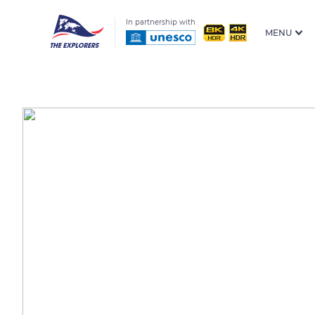
In partnership with
MENU