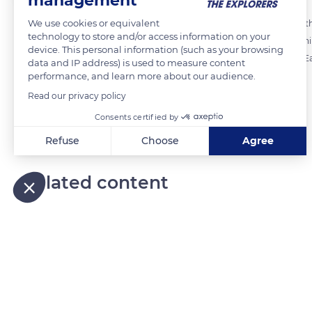
management
We use cookies or equivalent
Flax fibres are carefully inspected before being combed to separate th
technology to store and/or access information on your
manufacture of clothing, household linen, wall coverings and furnishi
device. This personal information (such as your browsing
of stationery and eco-materials such as insulation and composites. Eac
data and IP address) is used to measure content
performance, and learn more about our audience.
to assess its quality and possible use.
Read our privacy policy
Consents certified by
READ MORE
TRANSLATE
Refuse
Choose
Agree
Axeptio consent
Consent Management Platform: Personalize Your Options
Related content
Our platform empowers you to tailor and manage your privacy