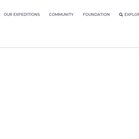
OUR EXPEDITIONS
COMMUNITY
FOUNDATION
EXPLO