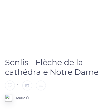
Senlis - Flèche de la
cathédrale Notre Dame
1
Marie Ô