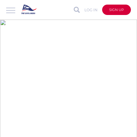
LOG IN
SIGN UP