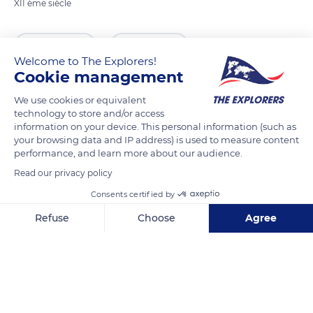
XII ème siècle
READ MORE
TRANSLATE
Welcome to The Explorers!
Cookie management
We use cookies or equivalent
technology to store and/or access
information on your device. This personal information (such as
your browsing data and IP address) is used to measure content
performance, and learn more about our audience.
Read our privacy policy
Consents certified by
1 Rue Sainte-Prothaise
Refuse
Choose
Agree
Axeptio consent
Consent Management Platform: Personalize Your Options
Our platform empowers you to tailor and manage your privacy se
Related content